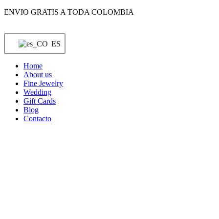
Saltar
ENVIO GRATIS A TODA COLOMBIA
al
contenido
ES
Home
About us
Fine Jewelry
Wedding
Gift Cards
Blog
Contacto