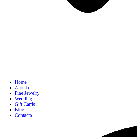
Home
About us
Fine Jewelry
Wedding
Gift Cards
Blog
Contacto