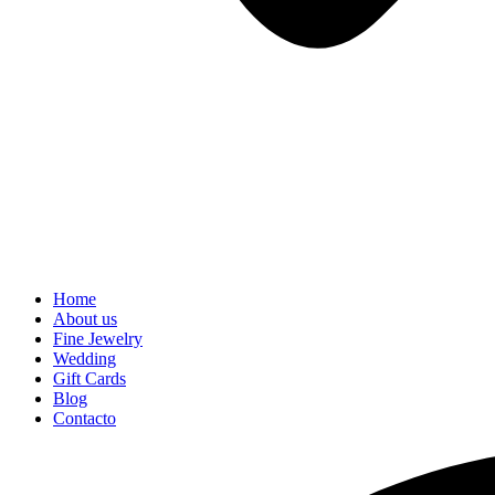
Home
About us
Fine Jewelry
Wedding
Gift Cards
Blog
Contacto