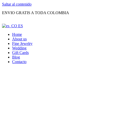
Saltar al contenido
ENVIO GRATIS A TODA COLOMBIA
ES
Home
About us
Fine Jewelry
Wedding
Gift Cards
Blog
Contacto