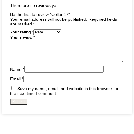
There are no reviews yet.
Be the first to review “Collar 17”
Your email address will not be published.
Required fields
are marked
*
Your rating
*
Your review
*
Name
*
Email
*
Save my name, email, and website in this browser for
the next time I comment.