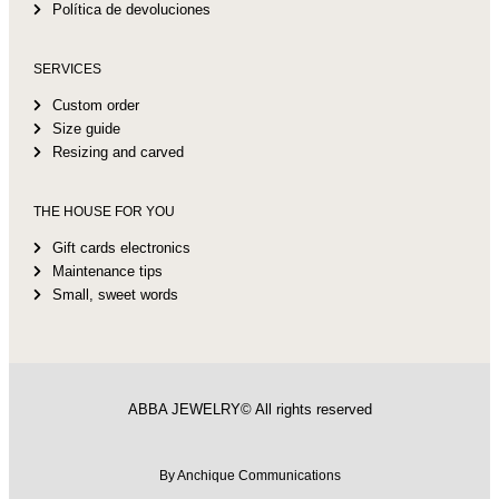
Política de devoluciones
SERVICES
Custom order
Size guide
Resizing and carved
THE HOUSE FOR YOU
Gift cards electronics
Maintenance tips
Small, sweet words
ABBA JEWELRY© All rights reserved
By Anchique Communications