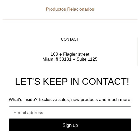
Productos Relacionados
CONTACT
169 e Flagler street
Miami fl 33131 – Suite 1125
LET'S KEEP IN CONTACT!
What's inside? Exclusive sales, new products and much more.
Sign up