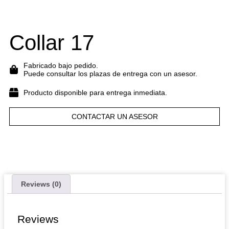
Collar 17
Fabricado bajo pedido.
Puede consultar los plazas de entrega con un asesor.
Producto disponible para entrega inmediata.
CONTACTAR UN ASESOR
Reviews (0)
Reviews