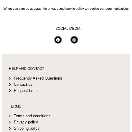
*When you sign up acaptas the privacy and cookie policy to receive our communications.
SOCIAL MEDIA
HELP AND CONTACT
Frequently Asked Questions
Contact us
Request time
TERMS
Terms and conditions
Privacy policy
Shipping policy