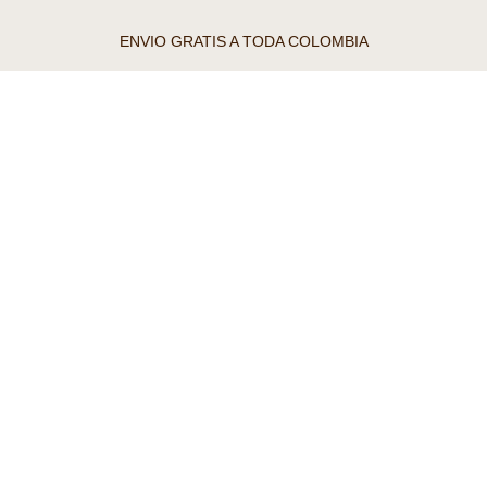
ENVIO GRATIS A TODA COLOMBIA